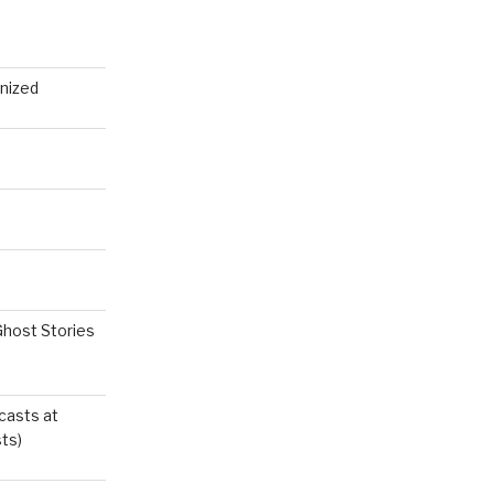
nized
Ghost Stories
casts at
ts)