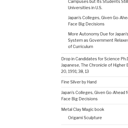
Campuses but Its Students Still
Universities in U.S.
Japan’s Colleges, Given Go-Ahe
Face Big Decisions
More Autonomy Due for Japan’s
System as Government Relaxes 
of Curriculum
Drop in Candidates for Science Ph.
Japanese, The Chronicle of Higher 
20, 1991; 38, 13
Fine Silver by Hand
Japan’s Colleges, Given Go-Ahead f
Face Big Decisions
Metal Clay Magic book
Origami Sculpture