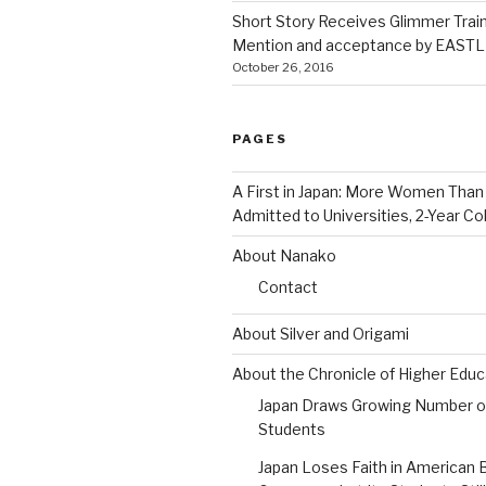
Short Story Receives Glimmer Trai
Mention and acceptance by EASTLI
October 26, 2016
PAGES
A First in Japan: More Women Tha
Admitted to Universities, 2-Year Co
About Nanako
Contact
About Silver and Origami
About the Chronicle of Higher Educ
Japan Draws Growing Number o
Students
Japan Loses Faith in American 