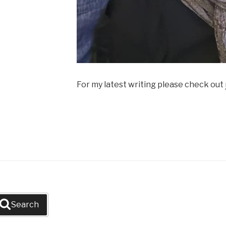
For my latest writing please check out
Search