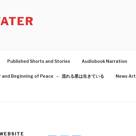
ATER
Published Shorts and Stories
Audiobook Narration
f War and Beginning of Peace – 流れる星は生きている
News Art
 WEBSITE