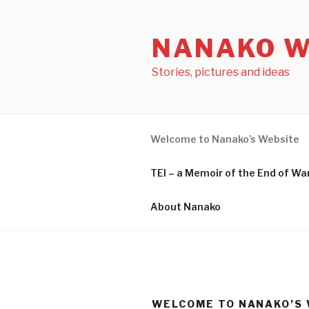
Skip
to
NANAKO W
content
Stories, pictures and ideas
Welcome to Nanako’s Website
TEI – a Memoir of the End o
About Nanako
WELCOME TO NANAKO’S