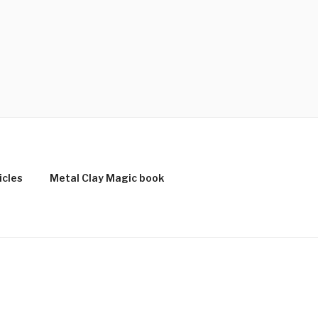
icles
Metal Clay Magic book