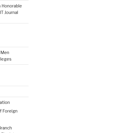
n Honorable
T Journal
n Men
lleges
ation
f Foreign
Branch