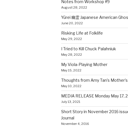
Notes from Workshop #9
August 28, 2022
Yūrei 幽霊 Japanese American Ghos
June 20, 2022
Risking Life at Folklife
May 29, 2022
I Tried to Kill Chuck Palahniuk
May 28, 2022
My Viola-Playing Mother
May 15, 2022
Thoughts from Amy Tan’s Mother’s 
May 10, 2022
MEDIA RELEASE Monday May 17, 2
July 13, 2021
Short Story in November 2016 issue
Journal
November 4, 2016