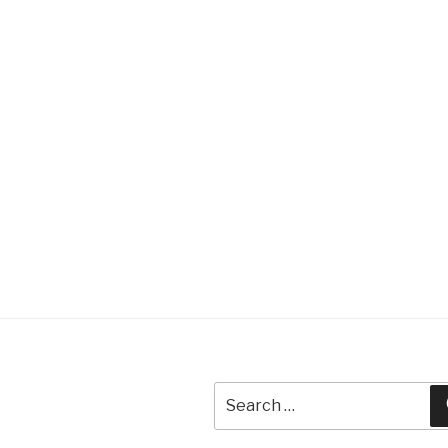
Search
for: