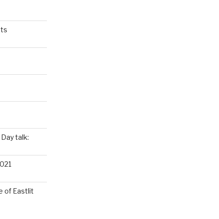
ts
Day talk:
021
 of Eastlit