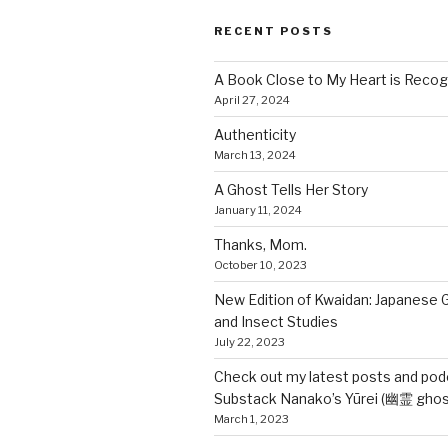
RECENT POSTS
A Book Close to My Heart is Recog
April 27, 2024
Authenticity
March 13, 2024
A Ghost Tells Her Story
January 11, 2024
Thanks, Mom.
October 10, 2023
New Edition of Kwaidan: Japanese 
and Insect Studies
July 22, 2023
Check out my latest posts and pod
Substack Nanako’s Yūrei (幽霊 ghos
March 1, 2023