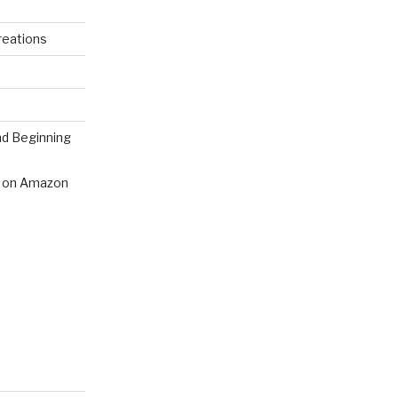
reations
nd Beginning
 on Amazon