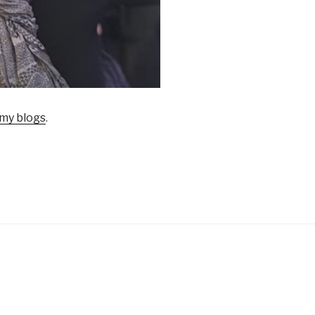
my blogs
.