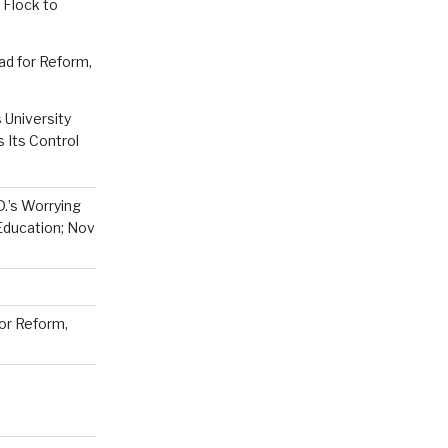
 Flock to
ad for Reform,
 University
Its Control
D.’s Worrying
Education; Nov
or Reform,