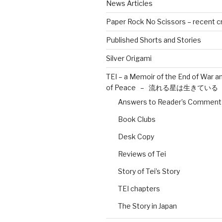
News Articles
Paper Rock No Scissors – recent c
Published Shorts and Stories
Silver Origami
TEI – a Memoir of the End of War a
of Peace – 流れる星は生きている
Answers to Reader’s Comment
Book Clubs
Desk Copy
Reviews of Tei
Story of Tei’s Story
TEI chapters
The Story in Japan