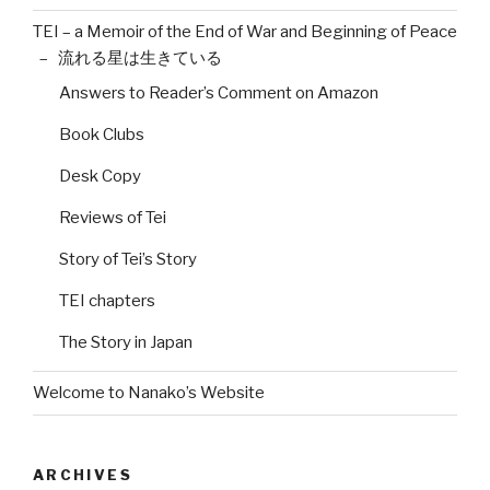
TEI – a Memoir of the End of War and Beginning of Peace
– 流れる星は生きている
Answers to Reader’s Comment on Amazon
Book Clubs
Desk Copy
Reviews of Tei
Story of Tei’s Story
TEI chapters
The Story in Japan
Welcome to Nanako’s Website
ARCHIVES