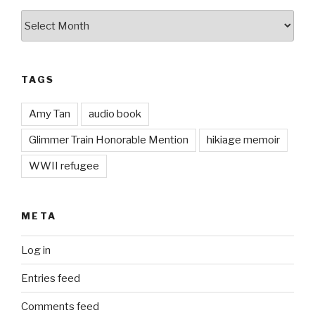
Archives
TAGS
Amy Tan
audio book
Glimmer Train Honorable Mention
hikiage memoir
WWII refugee
META
Log in
Entries feed
Comments feed