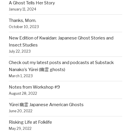
A Ghost Tells Her Story
January 11, 2024
Thanks, Mom.
October 10, 2023
New Edition of Kwaidan: Japanese Ghost Stories and
Insect Studies
July 22, 2023
Check out my latest posts and podcasts at Substack
Nanako’s Yūrei (幽霊 ghosts)
March 1, 2023
Notes from Workshop #9
August 28, 2022
Yūrei 幽霊 Japanese American Ghosts
June 20, 2022
Risking Life at Folklife
May 29, 2022