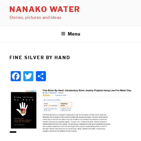
Skip
NANAKO WATER
to
Stories, pictures and ideas
content
Menu
FINE SILVER BY HAND
F
T
S
a
wi
h
c
tt
ar
e
er
e
b
o
o