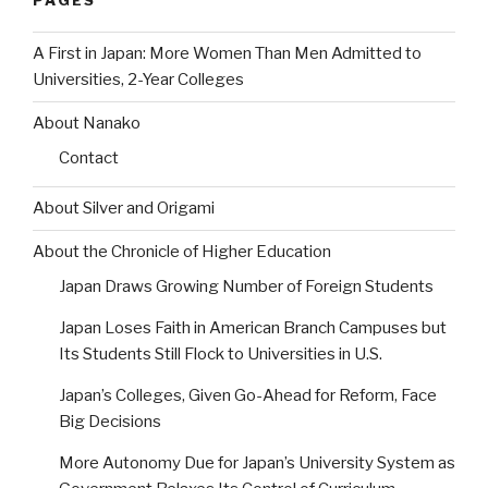
PAGES
A First in Japan: More Women Than Men Admitted to
Universities, 2-Year Colleges
About Nanako
Contact
About Silver and Origami
About the Chronicle of Higher Education
Japan Draws Growing Number of Foreign Students
Japan Loses Faith in American Branch Campuses but
Its Students Still Flock to Universities in U.S.
Japan’s Colleges, Given Go-Ahead for Reform, Face
Big Decisions
More Autonomy Due for Japan’s University System as