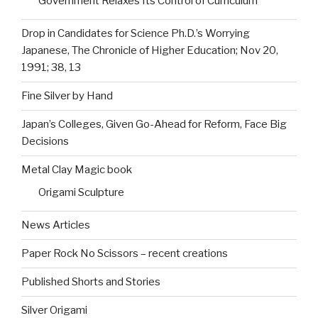
Government Relaxes Its Control of Curriculum
Drop in Candidates for Science Ph.D.’s Worrying
Japanese, The Chronicle of Higher Education; Nov 20,
1991; 38, 13
Fine Silver by Hand
Japan’s Colleges, Given Go-Ahead for Reform, Face Big
Decisions
Metal Clay Magic book
Origami Sculpture
News Articles
Paper Rock No Scissors – recent creations
Published Shorts and Stories
Silver Origami