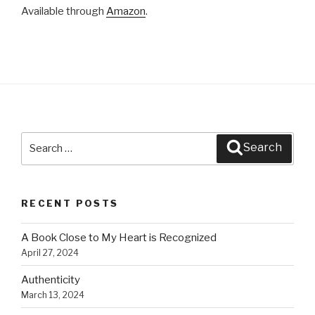
k
Available through
Amazon
.
Search
Search
for:
RECENT POSTS
A Book Close to My Heart is Recognized
April 27, 2024
Authenticity
March 13, 2024