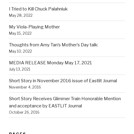
I Tried to Kill Chuck Palahniuk
May 28, 2022
My Viola-Playing Mother
May 15, 2022
Thoughts from Amy Tan’s Mother’s Day talk:
May 10, 2022
MEDIA RELEASE Monday May 17, 2021
July 13, 2021
Short Story in November 2016 issue of Eastlit Journal
November 4, 2016
Short Story Receives Glimmer Train Honorable Mention
and acceptance by EASTLIT Journal
October 26, 2016