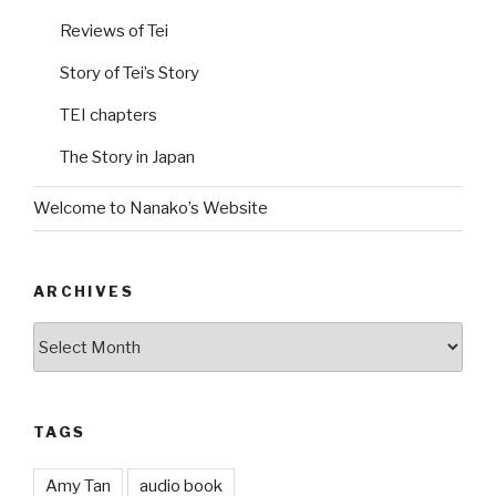
Reviews of Tei
Story of Tei’s Story
TEI chapters
The Story in Japan
Welcome to Nanako’s Website
ARCHIVES
Archives
TAGS
Amy Tan
audio book