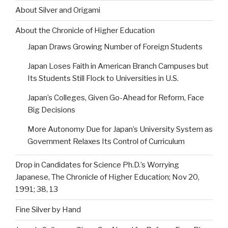
About Silver and Origami
About the Chronicle of Higher Education
Japan Draws Growing Number of Foreign Students
Japan Loses Faith in American Branch Campuses but
Its Students Still Flock to Universities in U.S.
Japan’s Colleges, Given Go-Ahead for Reform, Face
Big Decisions
More Autonomy Due for Japan’s University System as
Government Relaxes Its Control of Curriculum
Drop in Candidates for Science Ph.D.’s Worrying
Japanese, The Chronicle of Higher Education; Nov 20,
1991; 38, 13
Fine Silver by Hand