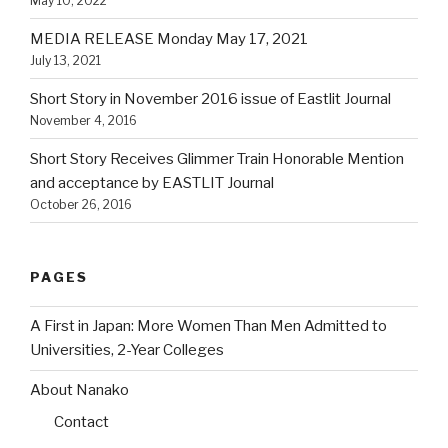
May 10, 2022
MEDIA RELEASE Monday May 17, 2021
July 13, 2021
Short Story in November 2016 issue of Eastlit Journal
November 4, 2016
Short Story Receives Glimmer Train Honorable Mention
and acceptance by EASTLIT Journal
October 26, 2016
PAGES
A First in Japan: More Women Than Men Admitted to
Universities, 2-Year Colleges
About Nanako
Contact