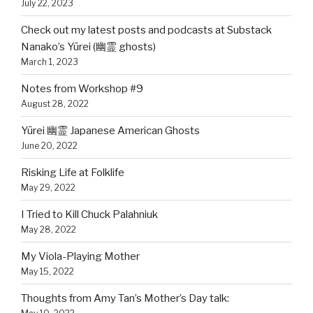
July 22, 2023
Check out my latest posts and podcasts at Substack
Nanako’s Yūrei (幽霊 ghosts)
March 1, 2023
Notes from Workshop #9
August 28, 2022
Yūrei 幽霊 Japanese American Ghosts
June 20, 2022
Risking Life at Folklife
May 29, 2022
I Tried to Kill Chuck Palahniuk
May 28, 2022
My Viola-Playing Mother
May 15, 2022
Thoughts from Amy Tan’s Mother’s Day talk: