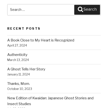
k
Search
Search
for:
RECENT POSTS
A Book Close to My Heart is Recognized
April 27, 2024
Authenticity
March 13, 2024
A Ghost Tells Her Story
January 11, 2024
Thanks, Mom.
October 10, 2023
New Edition of Kwaidan: Japanese Ghost Stories and
Insect Studies