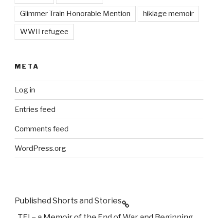
Glimmer Train Honorable Mention
hikiage memoir
WWII refugee
META
Log in
Entries feed
Comments feed
WordPress.org
Published Shorts and Stories
TEI – a Memoir of the End of War and Beginning