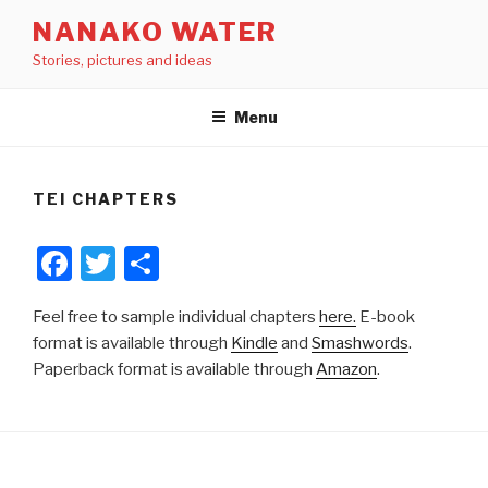
Skip
NANAKO WATER
to
Stories, pictures and ideas
content
Menu
TEI CHAPTERS
F
T
S
a
wi
h
Feel free to sample individual chapters
here.
E-book
c
tt
ar
format is available through
Kindle
and
Smashwords
.
e
er
e
Paperback format is available through
Amazon
.
b
o
o