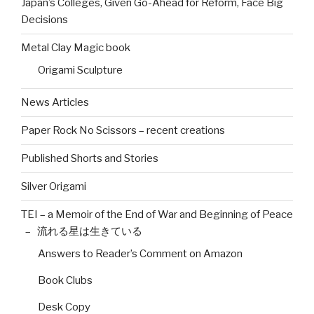
Japan’s Colleges, Given Go-Ahead for Reform, Face Big
Decisions
Metal Clay Magic book
Origami Sculpture
News Articles
Paper Rock No Scissors – recent creations
Published Shorts and Stories
Silver Origami
TEI – a Memoir of the End of War and Beginning of Peace
– 流れる星は生きている
Answers to Reader’s Comment on Amazon
Book Clubs
Desk Copy