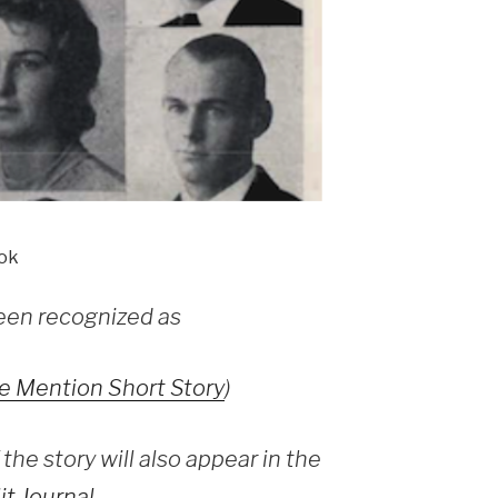
ok
een recognized as
e Mention Short Story
)
the story will also appear in the
it Journal