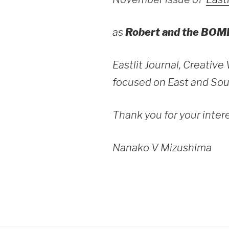
as
Robert and the BOM
Eastlit Journal, Creative
focused on East and Sou
Thank you for your inter
Nanako V Mizushima