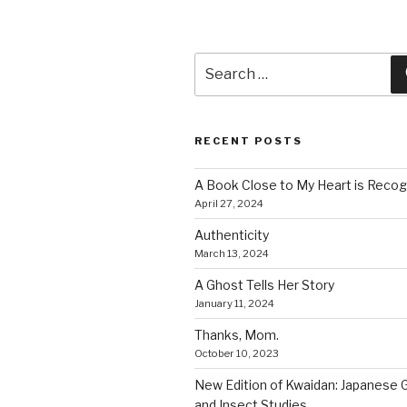
Search
for:
RECENT POSTS
A Book Close to My Heart is Recog
April 27, 2024
Authenticity
March 13, 2024
A Ghost Tells Her Story
January 11, 2024
Thanks, Mom.
October 10, 2023
New Edition of Kwaidan: Japanese 
and Insect Studies