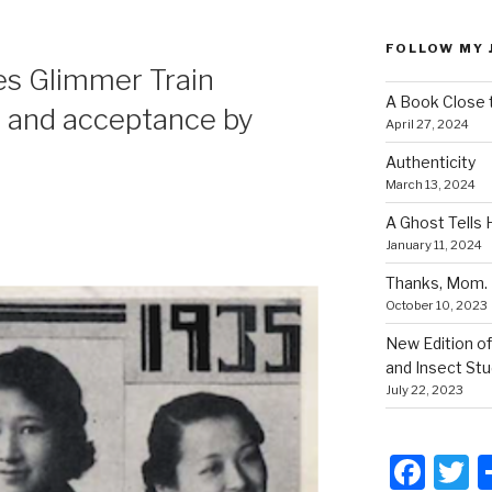
FOLLOW MY 
es Glimmer Train
A Book Close 
 and acceptance by
April 27, 2024
Authenticity
March 13, 2024
A Ghost Tells 
January 11, 2024
Thanks, Mom.
October 10, 2023
New Edition of
and Insect Stu
July 22, 2023
F
T