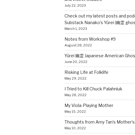
July 22, 2023
Check out my latest posts and pod
Substack Nanako’s Yūrei (幽霊 ghos
March 1, 2023
Notes from Workshop #9
August 28, 2022
Yūrei 幽霊 Japanese American Ghos
June 20, 2022
Risking Life at Folklife
May 29, 2022
I Tried to Kill Chuck Palahniuk
May 28, 2022
My Viola-Playing Mother
May 15, 2022
Thoughts from Amy Tan’s Mother’s 
May 10, 2022