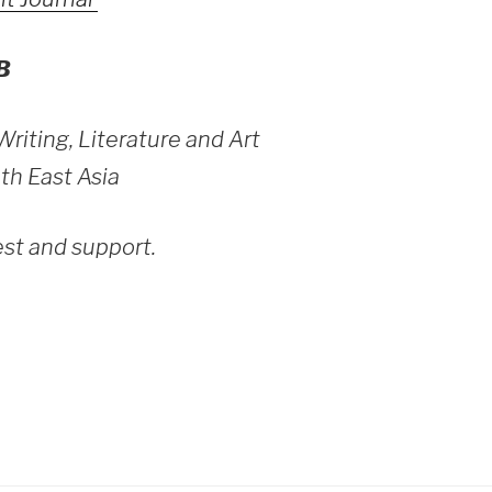
B
 Writing, Literature and Art
th East Asia
est and support.