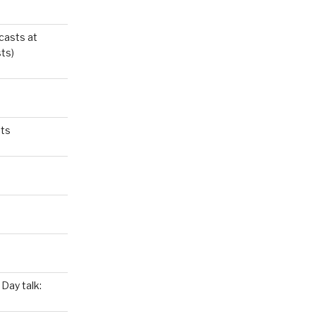
casts at
ts)
ts
Day talk: