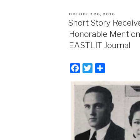
POSTED
OCTOBER 26, 2016
ON
Short Story Receiv
Honorable Mention
EASTLIT Journal
F
T
S
a
wi
h
c
tt
ar
e
er
e
b
o
o
k