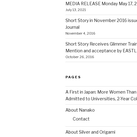
MEDIA RELEASE Monday May 17, 2
July 13, 2021
Short Story in November 2016 issue
Journal
November 4, 2016
Short Story Receives Glimmer Trai
Mention and acceptance by EASTLI
October 26, 2016
PAGES
A First in Japan: More Women Tha
Admitted to Universities, 2-Year Co
About Nanako
Contact
About Silver and Origami