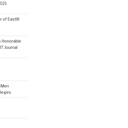
021
 of Eastlit
n Honorable
T Journal
n Men
lleges