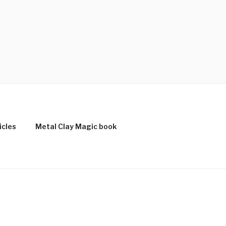
icles
Metal Clay Magic book