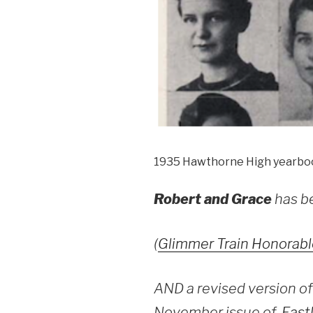
1935 Hawthorne High yearbo
Robert and Grace
has b
(
Glimmer Train Honorabl
AND a revised version of 
November issue of
Eastl