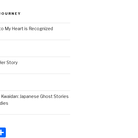
JOURNEY
to My Heart is Recognized
Her Story
 Kwaidan: Japanese Ghost Stories
dies
S