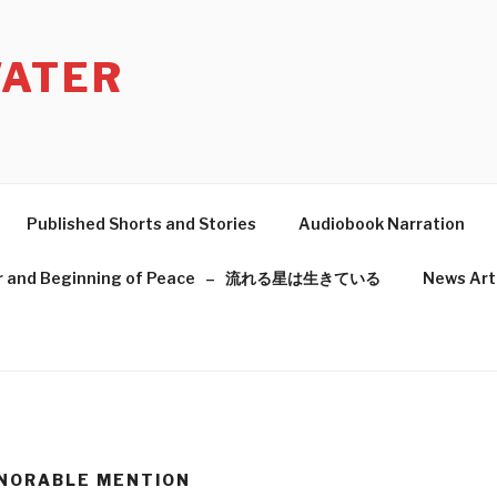
ATER
Published Shorts and Stories
Audiobook Narration
f War and Beginning of Peace – 流れる星は生きている
News Art
ONORABLE MENTION