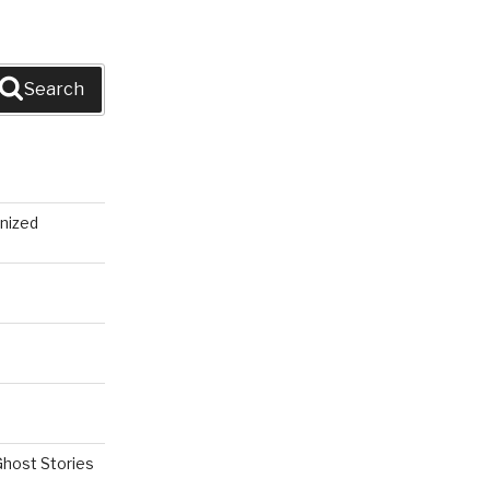
Search
nized
Ghost Stories