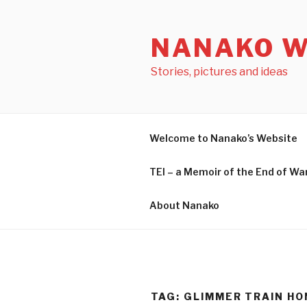
Skip
to
NANAKO W
content
Stories, pictures and ideas
Welcome to Nanako’s Website
TEI – a Memoir of the End o
About Nanako
TAG: GLIMMER TRAIN H