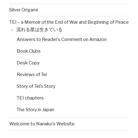
Silver Origami
TEI – a Memoir of the End of War and Beginning of Peace
– 流れる星は生きている
Answers to Reader’s Comment on Amazon
Book Clubs
Desk Copy
Reviews of Tei
Story of Tei’s Story
TEI chapters
The Story in Japan
Welcome to Nanako’s Website