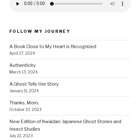
FOLLOW MY JOURNEY
A Book Close to My Heart is Recognized
April 27, 2024
Authenticity
March 13, 2024
A Ghost Tells Her Story
January 11, 2024
Thanks, Mom.
October 10, 2023
New Edition of Kwaidan: Japanese Ghost Stories and
Insect Studies
July 22, 2023