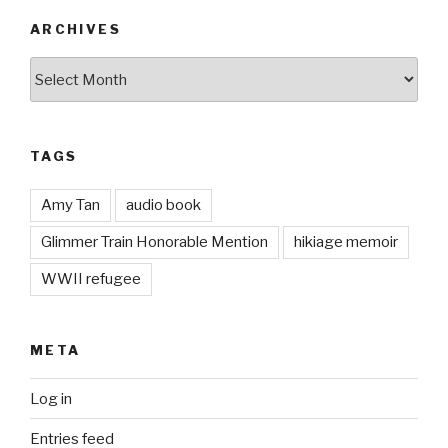
ARCHIVES
Archives
TAGS
Amy Tan
audio book
Glimmer Train Honorable Mention
hikiage memoir
WWII refugee
META
Log in
Entries feed