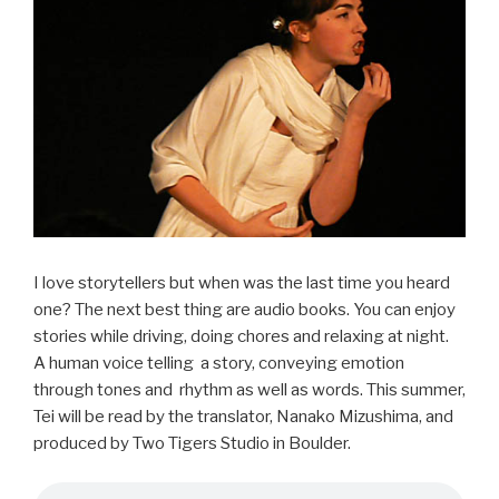
b
o
o
k
I love storytellers but when was the last time you heard
one? The next best thing are audio books. You can enjoy
stories while driving, doing chores and relaxing at night.
A human voice telling a story, conveying emotion
through tones and rhythm as well as words. This summer,
Tei will be read by the translator, Nanako Mizushima, and
produced by Two Tigers Studio in Boulder.