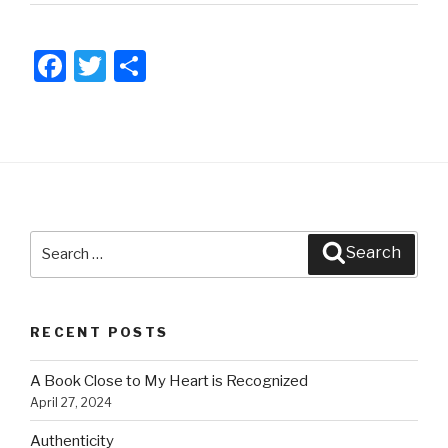
F
T
S
a
wi
h
c
tt
ar
e
er
e
b
o
Search
o
Search
for:
k
RECENT POSTS
A Book Close to My Heart is Recognized
April 27, 2024
Authenticity