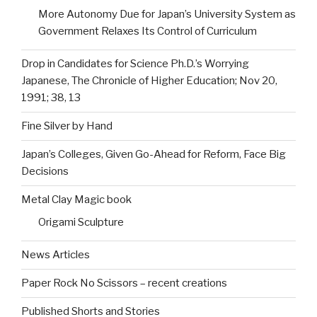
More Autonomy Due for Japan’s University System as
Government Relaxes Its Control of Curriculum
Drop in Candidates for Science Ph.D.’s Worrying
Japanese, The Chronicle of Higher Education; Nov 20,
1991; 38, 13
Fine Silver by Hand
Japan’s Colleges, Given Go-Ahead for Reform, Face Big
Decisions
Metal Clay Magic book
Origami Sculpture
News Articles
Paper Rock No Scissors – recent creations
Published Shorts and Stories