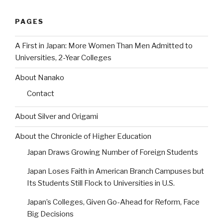
PAGES
A First in Japan: More Women Than Men Admitted to
Universities, 2-Year Colleges
About Nanako
Contact
About Silver and Origami
About the Chronicle of Higher Education
Japan Draws Growing Number of Foreign Students
Japan Loses Faith in American Branch Campuses but
Its Students Still Flock to Universities in U.S.
Japan’s Colleges, Given Go-Ahead for Reform, Face
Big Decisions