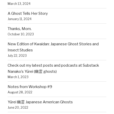
March 13, 2024
A Ghost Tells Her Story
January 11, 2024
Thanks, Mom.
October 10, 2023
New Edition of Kwaidan: Japanese Ghost Stories and
Insect Studies
July 22, 2023
Check out my latest posts and podcasts at Substack
Nanako’s Yūrei (幽霊 ghosts)
March 1, 2023
Notes from Workshop #9
August 28, 2022
Yūrei 幽霊 Japanese American Ghosts
June 20, 2022