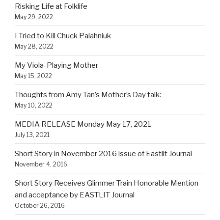
Risking Life at Folklife
May 29, 2022
I Tried to Kill Chuck Palahniuk
May 28, 2022
My Viola-Playing Mother
May 15, 2022
Thoughts from Amy Tan’s Mother’s Day talk:
May 10, 2022
MEDIA RELEASE Monday May 17, 2021
July 13, 2021
Short Story in November 2016 issue of Eastlit Journal
November 4, 2016
Short Story Receives Glimmer Train Honorable Mention
and acceptance by EASTLIT Journal
October 26, 2016