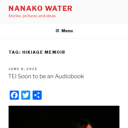
Skip
NANAKO WATER
to
Stories, pictures and ideas
content
Menu
TAG: HIKIAGE MEMOIR
POSTED
JUNE 6, 2015
ON
TEI Soon to be an Audiobook
F
T
S
a
wi
h
c
tt
ar
e
er
e