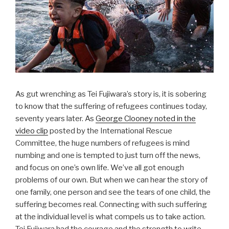
o
o
k
As gut wrenching as Tei Fujiwara’s story is, it is sobering
to know that the suffering of refugees continues today,
seventy years later. As
George Clooney noted in the
video clip
posted by the International Rescue
Committee, the huge numbers of refugees is mind
numbing and one is tempted to just turn off the news,
and focus on one’s own life. We’ve all got enough
problems of our own. But when we can hear the story of
one family, one person and see the tears of one child, the
suffering becomes real. Connecting with such suffering
at the individual level is what compels us to take action.