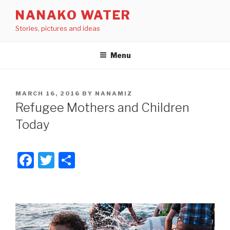
Skip
NANAKO WATER
to
Stories, pictures and ideas
content
Menu
POSTED
MARCH 16, 2016
BY
NANAMIZ
ON
Refugee Mothers and Children
Today
F
T
S
a
wi
h
c
tt
ar
e
er
e
b