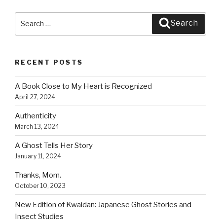
o
Search
o
Search
for:
k
RECENT POSTS
A Book Close to My Heart is Recognized
April 27, 2024
Authenticity
March 13, 2024
A Ghost Tells Her Story
January 11, 2024
Thanks, Mom.
October 10, 2023
New Edition of Kwaidan: Japanese Ghost Stories and
Insect Studies