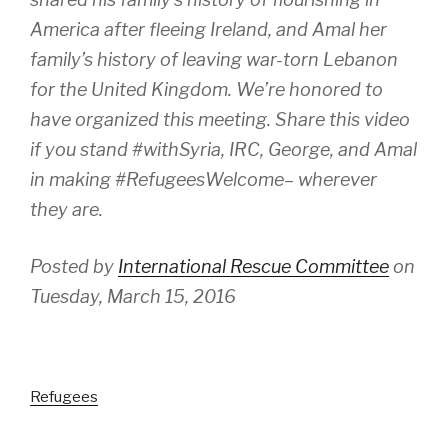
America after fleeing Ireland, and Amal her
family’s history of leaving war-torn Lebanon
for the United Kingdom. We’re honored to
have organized this meeting. Share this video
if you stand #withSyria, IRC, George, and Amal
in making #RefugeesWelcome– wherever
they are.
Posted by
International Rescue Committee
on
Tuesday, March 15, 2016
Refugees