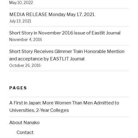
May 10, 2022
MEDIA RELEASE Monday May 17, 2021
July 13, 2021
Short Story in November 2016 issue of Eastlit Journal
November 4, 2016
Short Story Receives Glimmer Train Honorable Mention
and acceptance by EASTLIT Journal
October 26, 2016
PAGES
A First in Japan: More Women Than Men Admitted to
Universities, 2-Year Colleges
About Nanako
Contact