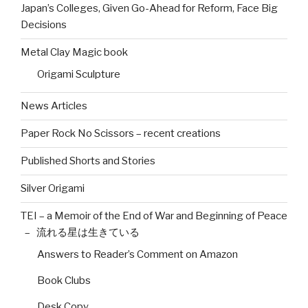
Japan’s Colleges, Given Go-Ahead for Reform, Face Big
Decisions
Metal Clay Magic book
Origami Sculpture
News Articles
Paper Rock No Scissors – recent creations
Published Shorts and Stories
Silver Origami
TEI – a Memoir of the End of War and Beginning of Peace
– 流れる星は生きている
Answers to Reader’s Comment on Amazon
Book Clubs
Desk Copy