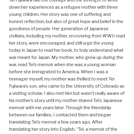
Tei Fujiwara had the courage and the strength to write
down her experiences as a refugee mother with three
young children. Her story was one of suffering and
honest reflection, but also of great hope and belief in the
goodness of people. Her generation of Japanese
civilians, including my mother, recovering from WWII read
her story, were encouraged, and still urge the young
today in Japan to read her book, to truly understand what
war meant for Japan. My mother, who grew up during the
war, read Tei’s memoir when she was a young woman
before she immigrated to America. When I was a
teenager myself, my mother was thrilled to meet Tei
Fujiwara’s son, who came to the University of Colorado as
a visiting scholar. I also met him but wasn’t really aware of
his mother’s story until my mother shared Tei’s Japanese
memoir with me years later. Through the friendship
between our families, I contacted them and began
translating Tei’s memoir a few years ago. After
translating her story into English, “Tei, a memoir of the