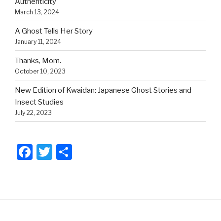
Authenticity
March 13, 2024
A Ghost Tells Her Story
January 11, 2024
Thanks, Mom.
October 10, 2023
New Edition of Kwaidan: Japanese Ghost Stories and
Insect Studies
July 22, 2023
F
T
S
a
wi
h
c
tt
ar
e
er
e
b