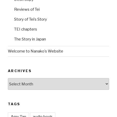
Reviews of Tei
Story of Tei’s Story
TEI chapters
The Story in Japan
Welcome to Nanako’s Website
ARCHIVES
Archives
TAGS
Amy Tan
audio book