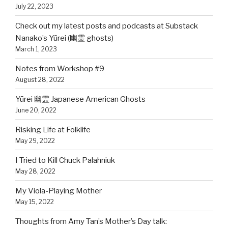
July 22, 2023
Check out my latest posts and podcasts at Substack
Nanako’s Yūrei (幽霊 ghosts)
March 1, 2023
Notes from Workshop #9
August 28, 2022
Yūrei 幽霊 Japanese American Ghosts
June 20, 2022
Risking Life at Folklife
May 29, 2022
I Tried to Kill Chuck Palahniuk
May 28, 2022
My Viola-Playing Mother
May 15, 2022
Thoughts from Amy Tan’s Mother’s Day talk: