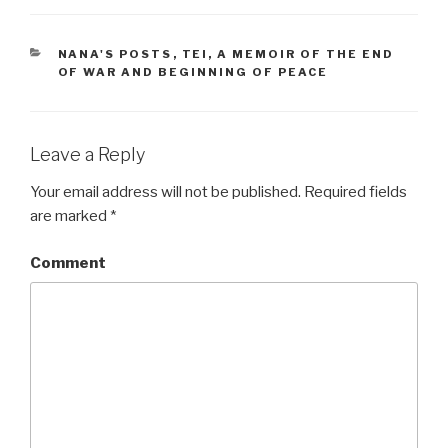
CATEGORIES
NANA'S POSTS
,
TEI, A MEMOIR OF THE END
OF WAR AND BEGINNING OF PEACE
Leave a Reply
Your email address will not be published.
Required fields
are marked
*
Comment