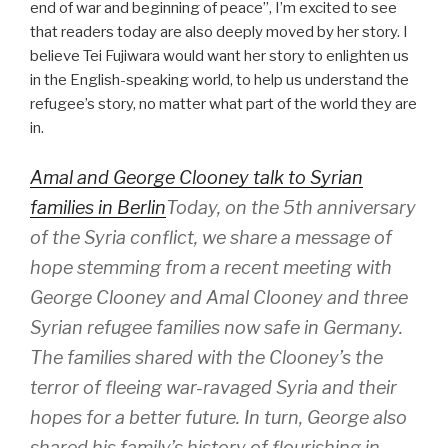
end of war and beginning of peace”, I’m excited to see
that readers today are also deeply moved by her story. I
believe Tei Fujiwara would want her story to enlighten us
in the English-speaking world, to help us understand the
refugee’s story, no matter what part of the world they are
in.
Amal and George Clooney talk to Syrian
families in Berlin
Today, on the 5th anniversary
of the Syria conflict, we share a message of
hope stemming from a recent meeting with
George Clooney and Amal Clooney and three
Syrian refugee families now safe in Germany.
The families shared with the Clooney’s the
terror of fleeing war-ravaged Syria and their
hopes for a better future. In turn, George also
shared his family’s history of flourishing in