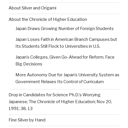
About Silver and Origami
About the Chronicle of Higher Education
Japan Draws Growing Number of Foreign Students
Japan Loses Faith in American Branch Campuses but
Its Students Still Flock to Universities in U.S.
Japan’s Colleges, Given Go-Ahead for Reform, Face
Big Decisions
More Autonomy Due for Japan’s University System as
Government Relaxes Its Control of Curriculum
Drop in Candidates for Science Ph.D.’s Worrying
Japanese, The Chronicle of Higher Education; Nov 20,
1991; 38, 13
Fine Silver by Hand