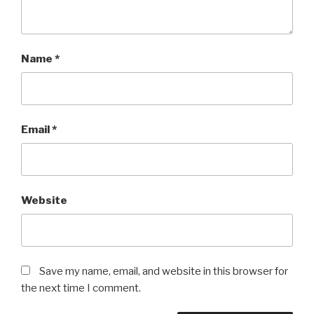
Name
*
Email
*
Website
Save my name, email, and website in this browser for
the next time I comment.