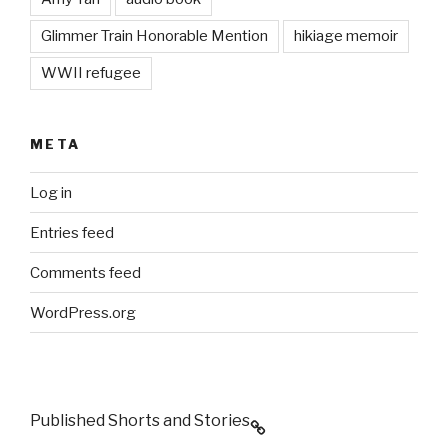
Glimmer Train Honorable Mention
hikiage memoir
WWII refugee
META
Log in
Entries feed
Comments feed
WordPress.org
Published Shorts and Stories