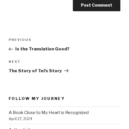
Post
PREVIOUS
Previous
navigation
Post
Is the Translation Good?
NEXT
Next
Post
The Story of Tei’s Story
FOLLOW MY JOURNEY
A Book Close to My Heart is Recognized
April 27, 2024